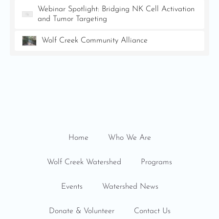
Webinar Spotlight: Bridging NK Cell Activation
and Tumor Targeting
Wolf Creek Community Alliance
Home
Who We Are
Wolf Creek Watershed
Programs
Events
Watershed News
Donate & Volunteer
Contact Us