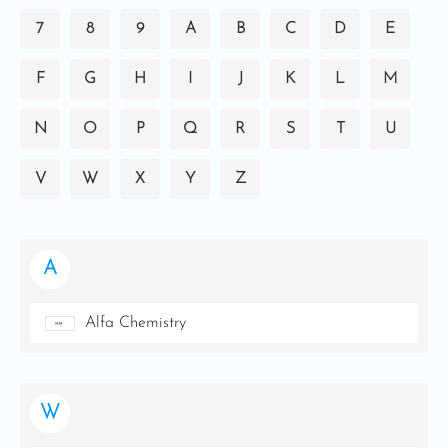
7
8
9
A
B
C
D
E
F
G
H
I
J
K
L
M
N
O
P
Q
R
S
T
U
V
W
X
Y
Z
A
Alfa Chemistry
W