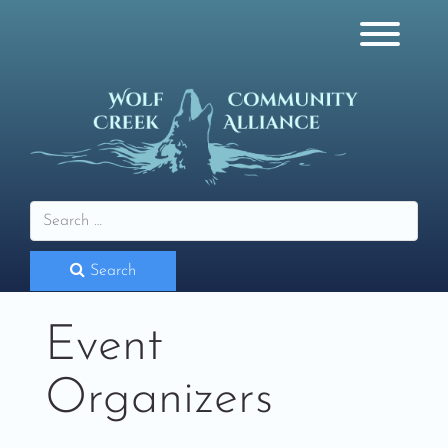
Skip
to
content
Toggl
Search
Event
Organizers