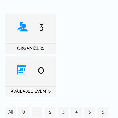
3
ORGANIZERS
0
AVAILABLE EVENTS
All
0
1
2
3
4
5
6